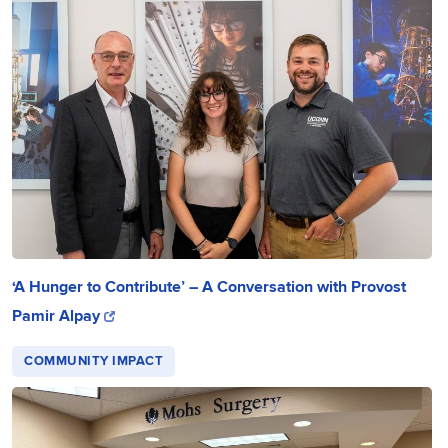
‘A Hunger to Contribute’ – A Conversation with Provost
Pamir Alpay
COMMUNITY IMPACT