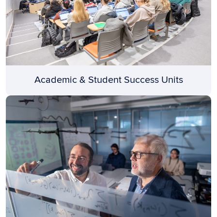
Academic & Student Success Units