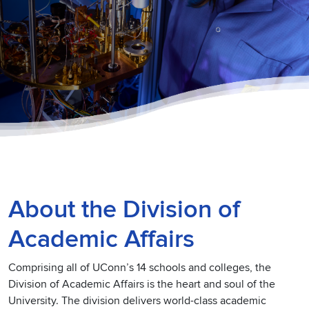
About the Division of
Academic Affairs
Comprising all of UConn’s 14 schools and colleges, the
Division of Academic Affairs is the heart and soul of the
University. The division delivers world-class academic