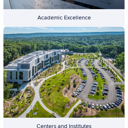
Academic Excellence
Centers and Institutes