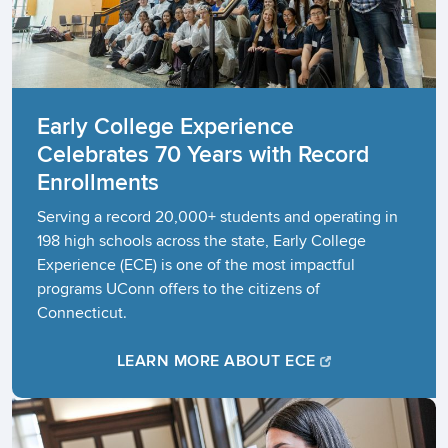
Early College Experience
Celebrates 70 Years with Record
Enrollments​
Serving a record 20,000+ students and operating in
198 high schools across the state, Early College
Experience (ECE) is one of the most impactful
programs UConn offers to the citizens of
Connecticut.
LEARN MORE ABOUT ECE