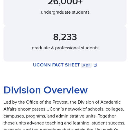
26,000+
undergraduate students
8,233
graduate & professional students
UCONN FACT SHEET
.PDF
Division Overview
Led by the Office of the Provost, the Division of Academic
Affairs encompasses UConn’s network of schools, colleges,
campuses, programs, and administrative units. Together,
these units advance teaching and learning, student success,
research, and the operations that sustain the University’s