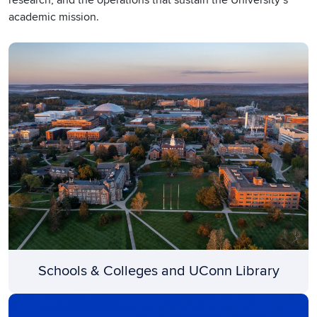
academic mission.
Schools & Colleges and UConn Library