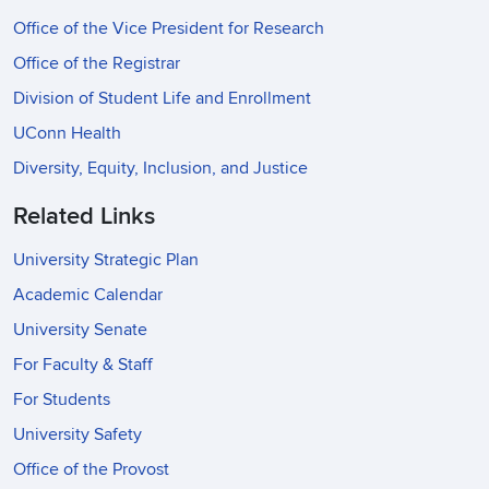
Office of the Vice President for Research
Office of the Registrar
Division of Student Life and Enrollment
UConn Health
Diversity, Equity, Inclusion, and Justice
Related Links
University Strategic Plan
Academic Calendar
University Senate
For Faculty & Staff
For Students
University Safety
Office of the Provost