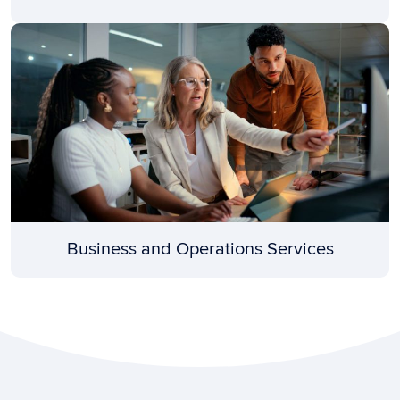
Business and Operations Services