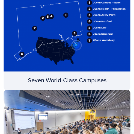
Seven World-Class Campuses