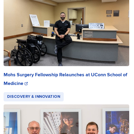
Mohs Surgery Fellowship Relaunches at UConn School of
Medicine
DISCOVERY & INNOVATION