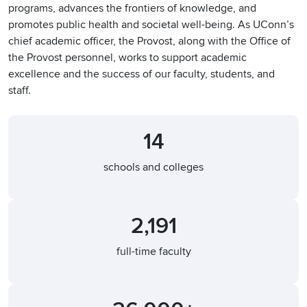
programs, advances the frontiers of knowledge, and
promotes public health and societal well-being. As UConn’s
chief academic officer, the Provost, along with the Office of
the Provost personnel, works to support academic
excellence and the success of our faculty, students, and
staff.
14
schools and colleges
2,191
full-time faculty