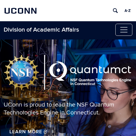
UCONN
Division of Academic Affairs
Skip to content
Home
UConn is proud to lead the NSF Quantum
Technologies Engine in Connecticut.
LEARN MORE