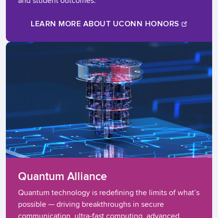
and student outcomes.
LEARN MORE ABOUT UCONN HONORS
Quantum Alliance
Quantum technology is redefining the limits of what’s
possible — driving breakthroughs in secure
communication, ultra-fast computing, advanced