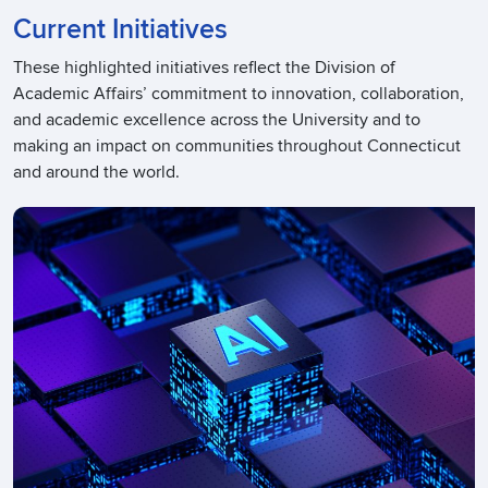
Current Initiatives
These highlighted initiatives reflect the Division of
Academic Affairs’ commitment to innovation, collaboration,
and academic excellence across the University and to
making an impact on communities throughout Connecticut
and around the world.