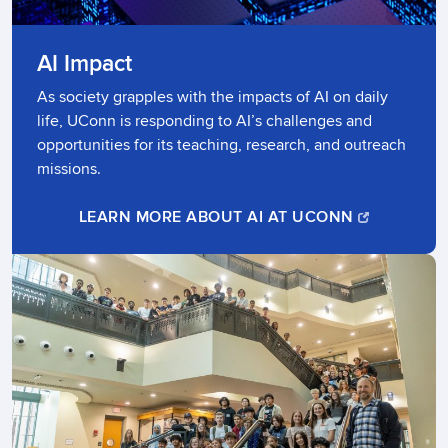
AI Impact
As society grapples with the impacts of AI on daily
life, UConn is responding to AI’s challenges and
opportunities for its teaching, research, and outreach
missions. ​
LEARN MORE ABOUT AI AT UCONN