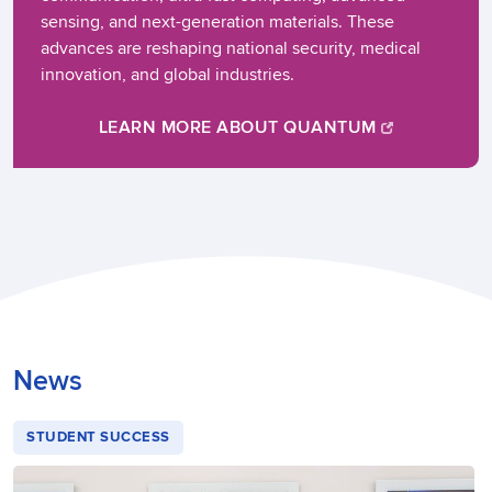
sensing, and next-generation materials. These
advances are reshaping national security, medical
innovation, and global industries.
LEARN MORE ABOUT QUANTUM
News
STUDENT SUCCESS