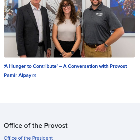
‘A Hunger to Contribute’ – A Conversation with Provost
Pamir Alpay
Office of the Provost
Office of the President