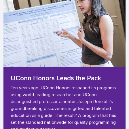
UConn Honors Leads the Pack​
Ten years ago, UConn Honors reshaped its programs
using world-leading researcher and UConn
distinguished professor emeritus Joseph Renzulli’s
groundbreaking discoveries in gifted and talented
education as a guide. The result? A program that has
set the standard nationwide for quality programming